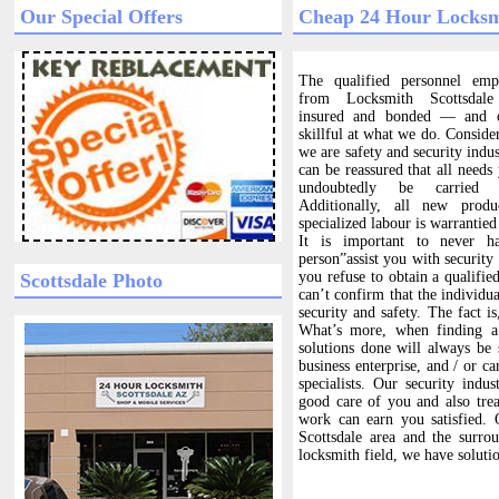
Our Special Offers
Cheap 24 Hour Locksm
The qualified personnel em
from Locksmith Scottsdale
insured and bonded — and ob
skillful at what we do. Consider
we are safety and security indu
can be reassured that all needs
undoubtedly be carried 
Additionally, all new produ
specialized labour is warrantied
It is important to never h
person”assist you with security
you refuse to obtain a qualifie
Scottsdale Photo
can’t confirm that the individua
security and safety. The fact i
What’s more, when finding a 
solutions done will always be 
business enterprise, and / or ca
specialists. Our security indu
good care of you and also tre
work can earn you satisfied. 
Scottsdale area and the surro
locksmith field, we have soluti