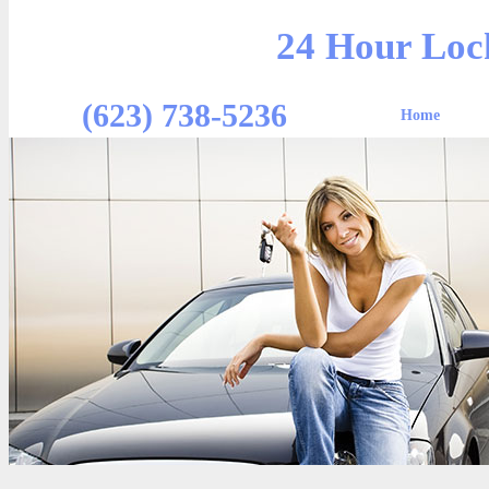
24 Hour Loc
(623) 738-5236
Home