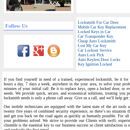
Locksmith For Car Door
Follow Us
Mobile Car Key Replacement
Locked Keys in Car
Car Transponder Key
Cheap Auto Locksmith
Lost My Car Key
Car Lockout Service
Auto Lock Pick
Auto Keyless Door Locks
Key Ignition Locked
If you find yourself in need of a trained, experienced locksmith, be it for
hours a day, 7 days a week, anywhere in the your area, to solve your pro
minutes of your initial call. Be it to replace keys, open a locked door, or e
needs. We provide quick, secure, and economical solutions, treating you 
locksmith needs is only a phone call away. Give us a call, and we'll help ge
Our mobile technicians are equipped with the latest state of the art tools 
twenty five years of combined security experience, so there’s no situation th
and get you back on the road again as quickly as humanly possible. For all
your problems solved. We strive to provide our Clients with swift, experie
clientèle is the essential key to our business success so client satisfaction 
and perfectly the first time!