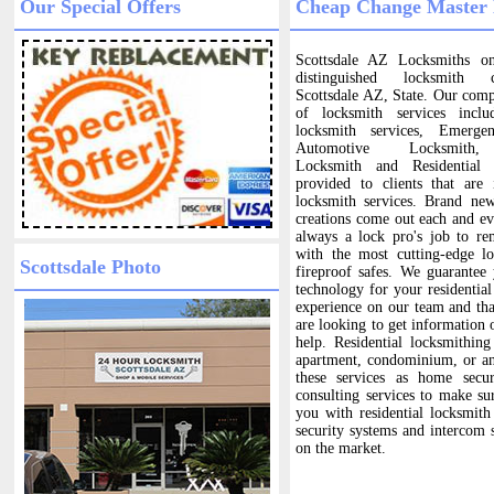
Our Special Offers
Cheap Change Master 
Scottsdale AZ Locksmiths o
distinguished locksmith
Scottsdale AZ, State. Our com
of locksmith services includ
locksmith services, Emerge
Automotive Locksmith,
Locksmith and Residential
provided to clients that are
locksmith services. Brand ne
creations come out each and eve
always a lock pro's job to re
with the most cutting-edge l
Scottsdale Photo
fireproof safes. We guarantee
technology for your residentia
experience on our team and that
are looking to get information 
help. Residential locksmithin
apartment, condominium, or an
these services as home secu
consulting services to make su
you with residential locksmith 
security systems and intercom 
on the market.