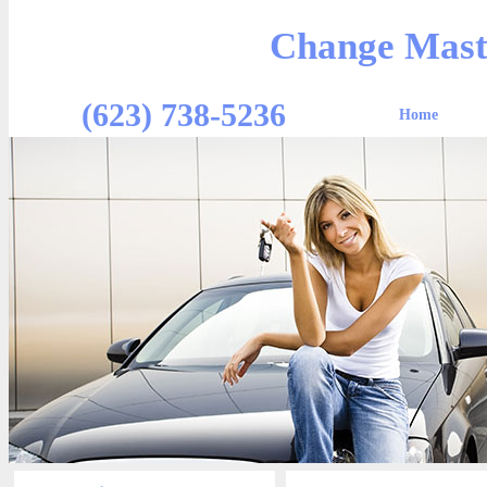
Change Mast
(623) 738-5236
Home