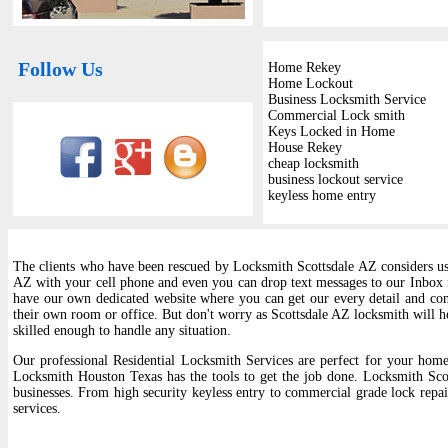
Follow Us
Home Rekey
Home Lockout
Business Locksmith Service
Commercial Lock smith
Keys Locked in Home
House Rekey
cheap locksmith
business lockout service
keyless home entry
The clients who have been rescued by Locksmith Scottsdale AZ considers us t
AZ with your cell phone and even you can drop text messages to our Inbox
have our own dedicated website where you can get our every detail and cont
their own room or office. But don't worry as Scottsdale AZ locksmith will he
skilled enough to handle any situation.
Our professional Residential Locksmith Services are perfect for your home,
Locksmith Houston Texas has the tools to get the job done. Locksmith Sco
businesses. From high security keyless entry to commercial grade lock repair
services.